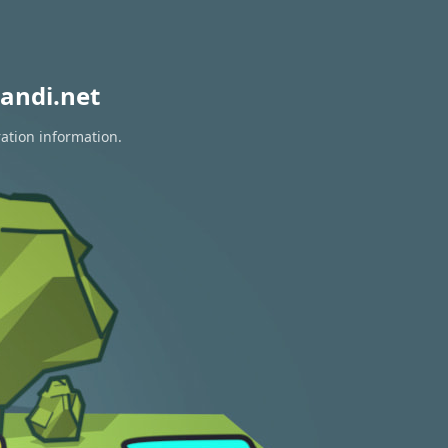
andi.net
ration information.