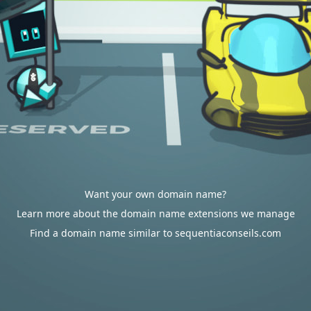
Want your own domain name?
Learn more about the domain name extensions we manage
Find a domain name similar to sequentiaconseils.com